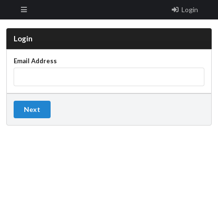
Login
Login
Email Address
Next